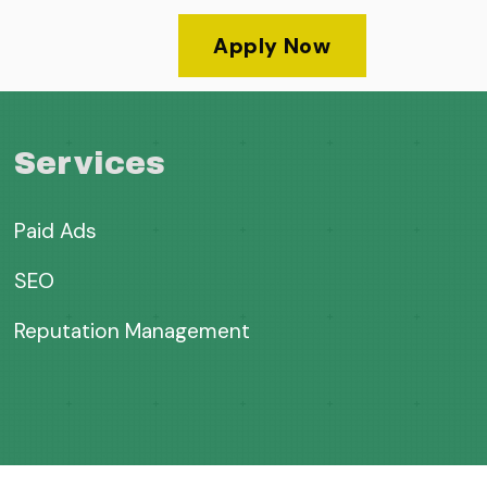
Apply Now
Services
Paid Ads
SEO
Reputation Management