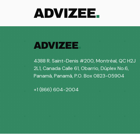
Courses
4388 R. Saint-Denis #200, Montréal, QC H2J
2L1, Canada Calle 61, Obarrio, Dúplex No.6,
Panamá, Panamá, P.O. Box 0823-05904
+1 (866) 604-2004