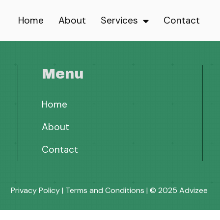
Home
About
Services
Contact
Menu
Home
About
Contact
Privacy Policy
|
Terms and Conditions
| © 2025 Advizee