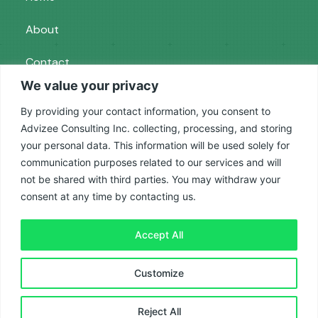
About
Contact
We value your privacy
Services
By providing your contact information, you consent to
Advizee Consulting Inc. collecting, processing, and storing
your personal data. This information will be used solely for
Paid Ads
communication purposes related to our services and will
SEO
not be shared with third parties. You may withdraw your
consent at any time by contacting us.
Reputation Management
Accept All
Privacy Policy
|
Terms and Conditions
| © 2025
Customize
Advizee
Reject All