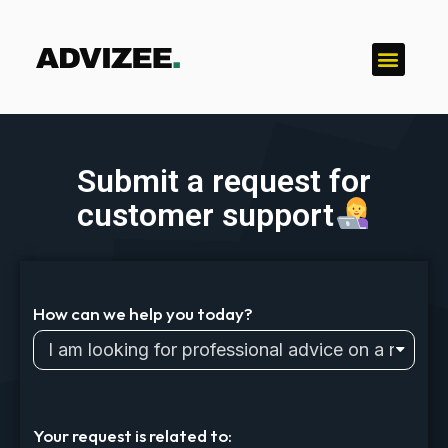
Submit a request for
customer support
How can we help you today?
Your request is related to: