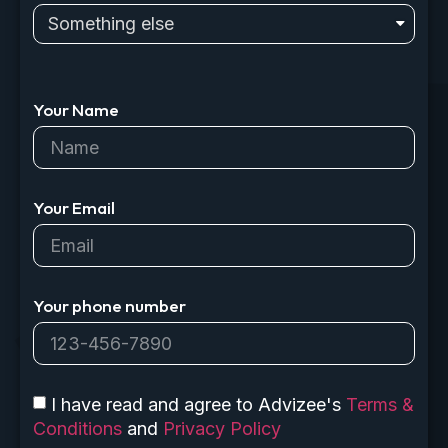
Your Name
Your Email
Your phone number
I have read and agree to Advizee's
Terms &
Conditions
and
Privacy Policy