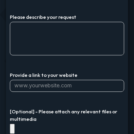
Please describe your request
Provide a link to your website
[Optional] - Please attach any relevant files or
multimedia