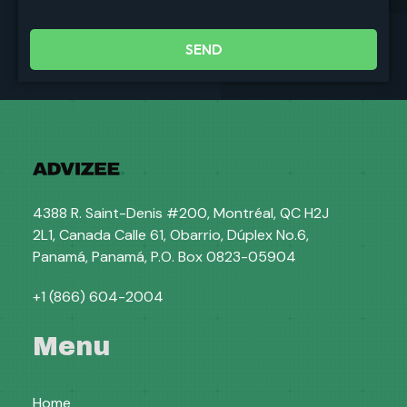
SEND
4388 R. Saint-Denis #200, Montréal, QC H2J
2L1, Canada Calle 61, Obarrio, Dúplex No.6,
Panamá, Panamá, P.O. Box 0823-05904
+1 (866) 604-2004
Menu
Home