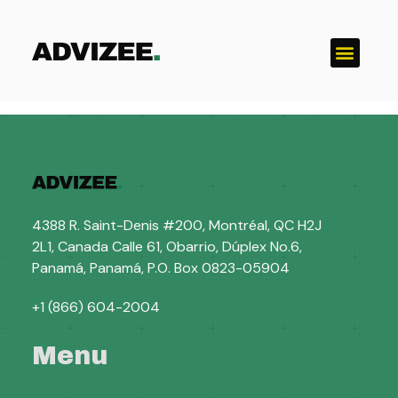
Catégorie :
Uncategorized
4388 R. Saint-Denis #200, Montréal, QC H2J
2L1, Canada Calle 61, Obarrio, Dúplex No.6,
Panamá, Panamá, P.O. Box 0823-05904
+1 (866) 604-2004
Menu