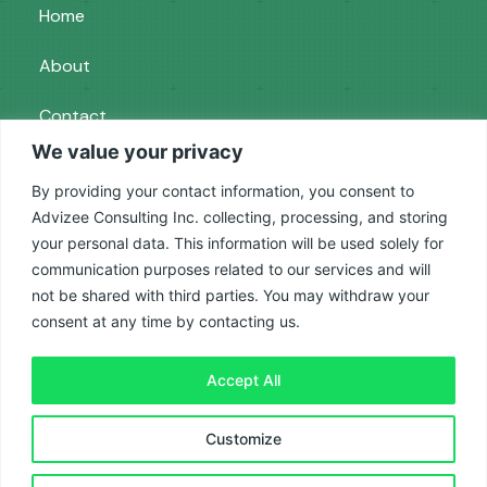
Home
About
Contact
We value your privacy
Services
By providing your contact information, you consent to
Advizee Consulting Inc. collecting, processing, and storing
your personal data. This information will be used solely for
Paid Ads
communication purposes related to our services and will
SEO
not be shared with third parties. You may withdraw your
consent at any time by contacting us.
Reputation Management
Accept All
Privacy Policy
|
Terms and Conditions
| © 2025
Customize
Advizee